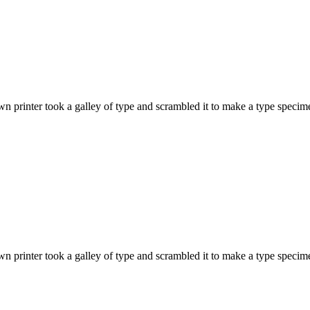
 printer took a galley of type and scrambled it to make a type specime
 printer took a galley of type and scrambled it to make a type specime