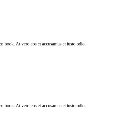
n book. At vero eos et accusamus et iusto odio.
n book. At vero eos et accusamus et iusto odio.