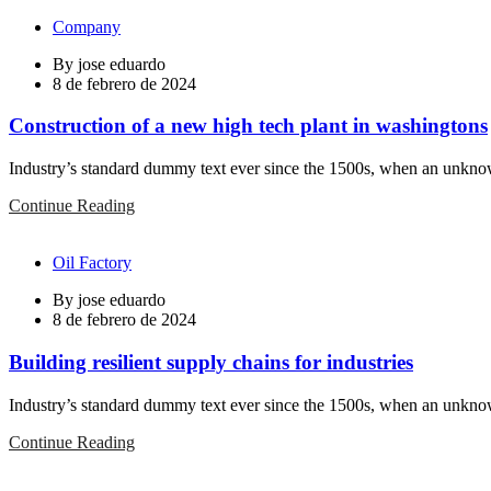
Company
By
jose eduardo
8 de febrero de 2024
Construction of a new high tech plant in washingtons
Industry’s standard dummy text ever since the 1500s, when an unknown
Continue Reading
Oil Factory
By
jose eduardo
8 de febrero de 2024
Building resilient supply chains for industries
Industry’s standard dummy text ever since the 1500s, when an unknown
Continue Reading