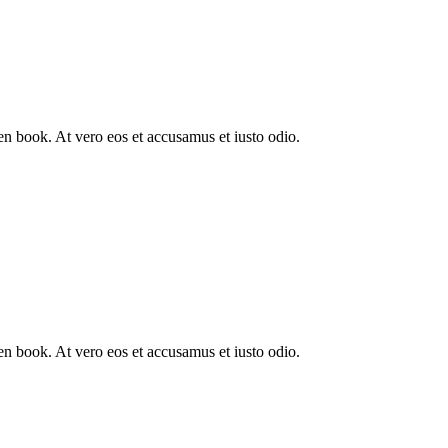
n book. At vero eos et accusamus et iusto odio.
n book. At vero eos et accusamus et iusto odio.