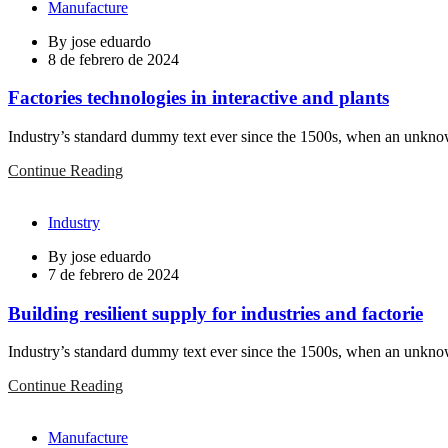
Manufacture
By
jose eduardo
8 de febrero de 2024
Factories technologies in interactive and plants
Industry’s standard dummy text ever since the 1500s, when an unknown
Continue Reading
Industry
By
jose eduardo
7 de febrero de 2024
Building resilient supply for industries and factorie
Industry’s standard dummy text ever since the 1500s, when an unknown
Continue Reading
Manufacture