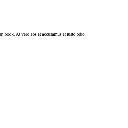
n book. At vero eos et accusamus et iusto odio.