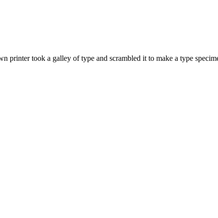
 printer took a galley of type and scrambled it to make a type specime