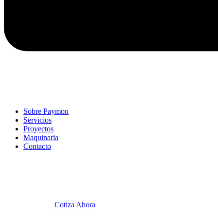
Sobre Paymon
Servicios
Proyectos
Maquinaria
Contacto
Cotiza Ahora