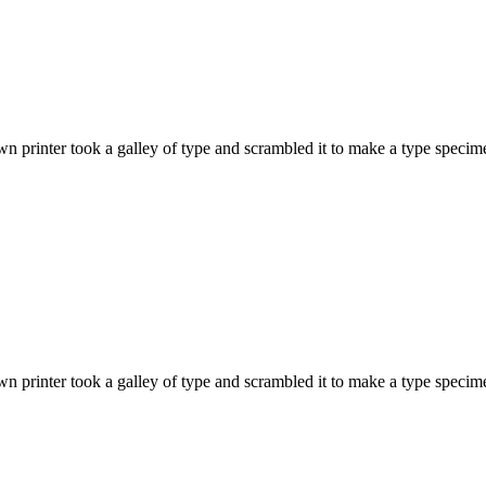
 printer took a galley of type and scrambled it to make a type specime
 printer took a galley of type and scrambled it to make a type specime