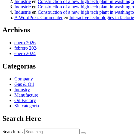
Industrie
en
Construction of a new high tech plant in washingt
Industrie
en
Construction of a new high tech plant in washingt
Industrie
en
Construction of a new high tech plant in washingt
A WordPress Commenter
en
Interactive technologies in factori
Archivos
enero 2026
febrero 2024
enero 2024
Categorías
Company
Gas & Oil
Industry
Manufacture
Oil Factory
Sin categoría
Search Here
Search for: