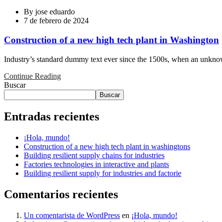
By
jose eduardo
7 de febrero de 2024
Construction of a new high tech plant in Washington
Industry’s standard dummy text ever since the 1500s, when an unknown
Continue Reading
Buscar
Buscar
Entradas recientes
¡Hola, mundo!
Construction of a new high tech plant in washingtons
Building resilient supply chains for industries
Factories technologies in interactive and plants
Building resilient supply for industries and factorie
Comentarios recientes
Un comentarista de WordPress
en
¡Hola, mundo!