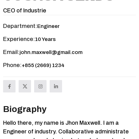
CEO of Industrie
Department:
Engineer
Experience:
10 Years
Email:
john.maxwell@gmail.com
Phone:
+855 (2669) 1234
Biography
Hello there, my name is Jhon Maxwell. I am a
Engineer of industry. Collaborative administrate