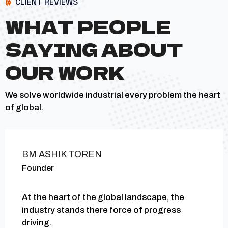
CLIENT REVIEWS
WHAT PEOPLE
SAYING ABOUT
OUR WORK
We solve worldwide industrial every problem the heart
of global.
BM ASHIK TOREN
Founder
At the heart of the global landscape, the
industry stands there force of progress
driving.