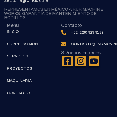
sector agroindustrial.
REPRESENTAMOS EN MÉXICO A R&R MACHINE
WORKS, GARANTÍA DE MANTENIMIENTO DE
RODILLOS.
Menú
Contacto
INICIO
+52 (229) 923 9189
SOBRE PAYMON
CONTACTO@PAYMONIND
Siguenos en redes
SERVICIOS
PROYECTOS
MAQUINARIA
CONTACTO