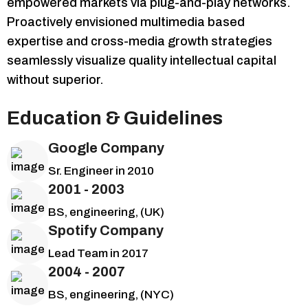
empowered markets via plug-and-play networks.
Proactively envisioned multimedia based
expertise and cross-media growth strategies
seamlessly visualize quality intellectual capital
without superior.
Education & Guidelines
Google Company
Sr. Engineer in 2010
2001 - 2003
BS, engineering, (UK)
Spotify Company
Lead Team in 2017
2004 - 2007
BS, engineering, (NYC)