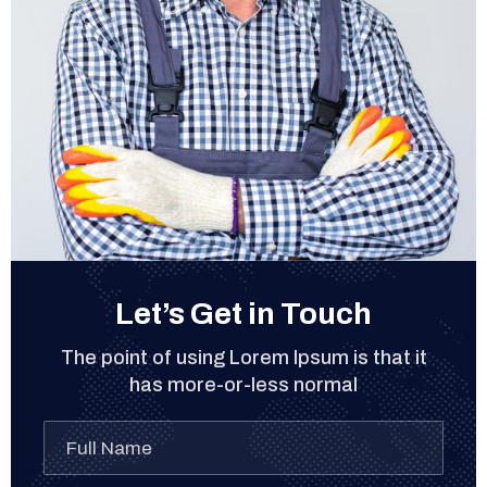
Let’s Get in Touch
The point of using Lorem Ipsum is that it
has more-or-less normal