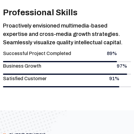
Professional Skills
Proactively envisioned multimedia-based
expertise and cross-media growth strategies.
Seamlessly visualize quality intellectual capital.
Successful Project Completed
89%
Business Growth
97%
Satisfied Customer
91%