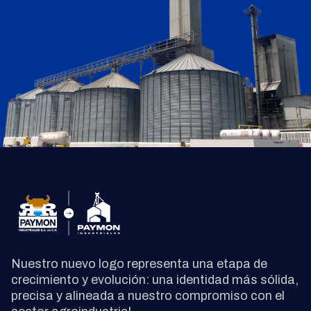
Nuestro nuevo logo representa una etapa de
crecimiento y evolución: una identidad más sólida,
precisa y alineada a nuestro compromiso con el