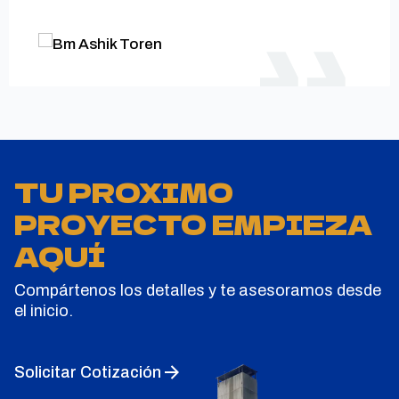
TU PROXIMO
PROYECTO EMPIEZA
AQUÍ
Compártenos los detalles y te asesoramos desde
el inicio.
Solicitar Cotización