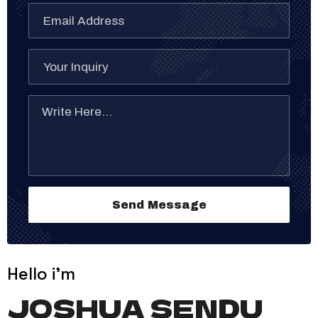
Hello i'm
JOSHUA SENDU